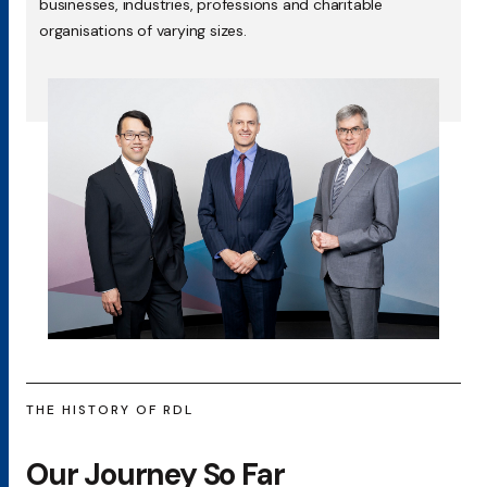
businesses, industries, professions and charitable
organisations of varying sizes.
THE HISTORY OF RDL
Our Journey So Far