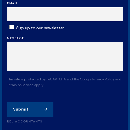
EMAIL
SUBSCRIBE
Sign up to our newsletter
MESSAGE
CAPTCHA
This site is protected by reCAPTCHA and the Google Privacy Policy and
Terms of Service apply.
Submit
RDL ACCOUNTANTS