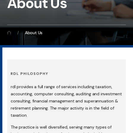
About Us
About Us
RDL PHILOSOPHY
rdl provides a full range of services including taxation,
accounting, computer consulting, auditing and investment
consulting, financial management and superannuation &
retirement planning. The major activity is in the field of
taxation.
The practice is well diversified, serving many types of