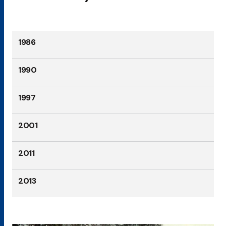
1986
1990
1997
2001
2011
2013