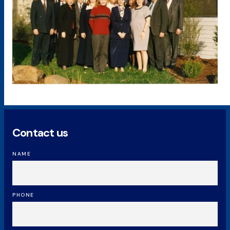
Contact us
NAME
PHONE