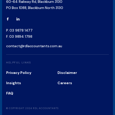
60-64 Railway Rd, Blackburn 3130
PO Box 1088, Blackburn North 3130
P.
03 9878 1477
F.
03 9894 1798
contact@rdlaccountants.com.au
HELPFUL LINKS
Privacy Policy
Disclaimer
Insights
Careers
FAQ
© COPYRIGHT 2024 RDL ACCOUNTANTS
