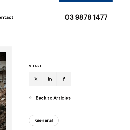
03 9878 1477
ontact
SHARE
Back to Articles
General