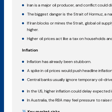
Iran is a major oil producer, and conflict could d
The biggest danger is the Strait of Hormuz, a 
If Iran blocks or mines the Strait, global oil sup
higher.
Higher oil prices act like a tax on households 
Inflation
Inflation has already been stubborn.
A spike in oil prices would push headline inflati
Central banks usually ignore temporary oil-driven
In the US, higher inflation could delay expected 
In Australia, the RBA may feel pressure to raise 
Key market risks