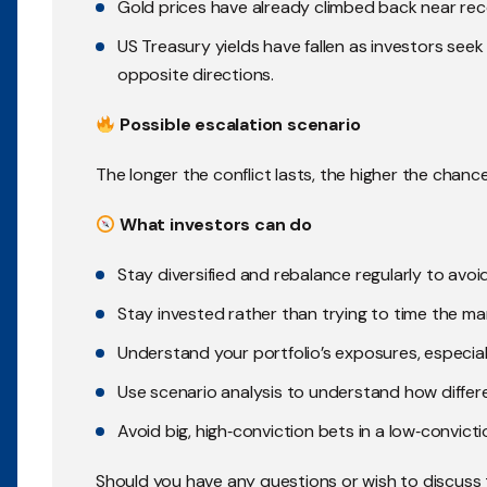
Gold prices have already climbed back near rec
US Treasury yields have fallen as investors seek 
opposite directions.
Possible escalation scenario
The longer the conflict lasts, the higher the chanc
What investors can do
Stay diversified and rebalance regularly to avo
Stay invested rather than trying to time the mar
Understand your portfolio’s exposures, especially 
Use scenario analysis to understand how differ
Avoid big, high‑conviction bets in a low‑convicti
Should you have any questions or wish to discuss 