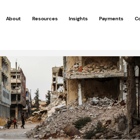
About
Resources
Insights
Payments
C