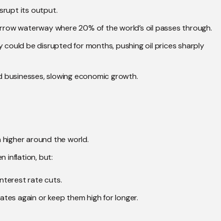
isrupt its output.
narrow waterway where 20% of the world’s oil passes through.
ply could be disrupted for months, pushing oil prices sharply
and businesses, slowing economic growth.
on higher around the world.
 inflation, but:
interest rate cuts.
rates again or keep them high for longer.