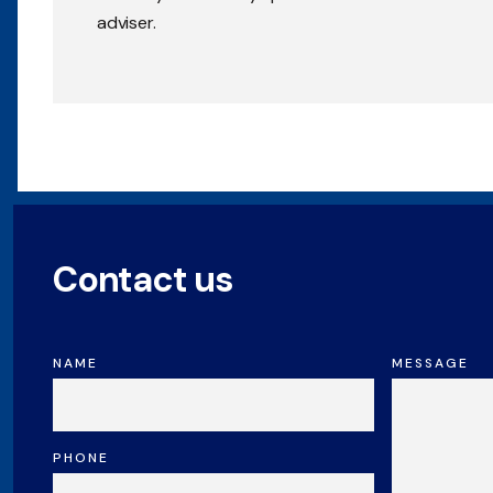
adviser.
Contact us
NAME
MESSAGE
PHONE