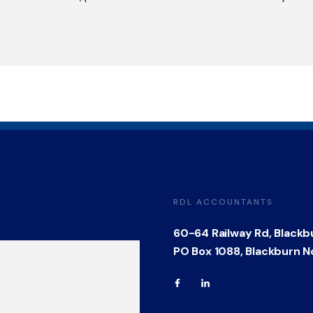
RDL ACCOUNTANTS
60-64 Railway Rd, Blackb
PO Box 1088, Blackburn N