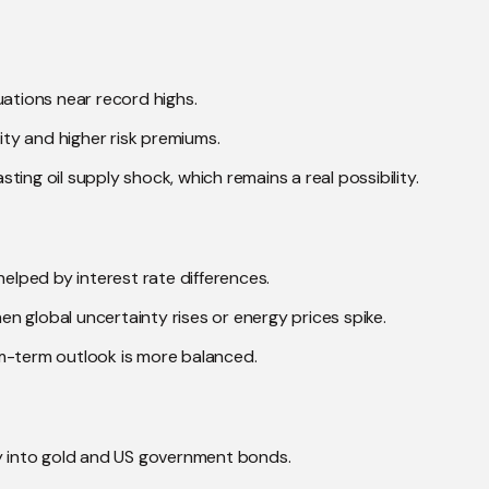
uations near record highs.
lity and higher risk premiums.
asting oil supply shock, which remains a real possibility.
helped by interest rate differences.
hen global uncertainty rises or energy prices spike.
m-term outlook is more balanced.
ey into gold and US government bonds.