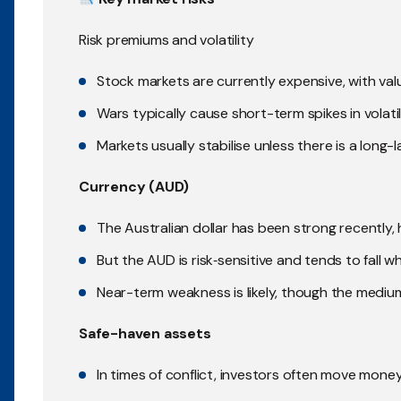
Risk premiums and volatility
Stock markets are currently expensive, with val
Wars typically cause short-term spikes in volati
Markets usually stabilise unless there is a long-l
Currency (AUD)
The Australian dollar has been strong recently, 
But the AUD is risk‑sensitive and tends to fall w
Near-term weakness is likely, though the mediu
Safe-haven assets
In times of conflict, investors often move mon