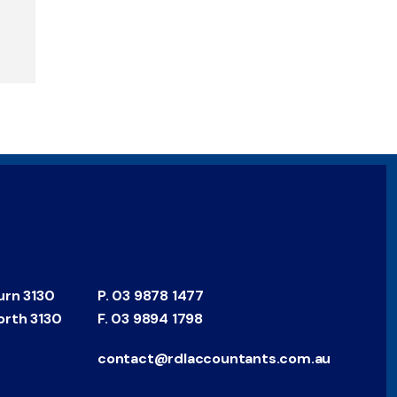
urn 3130
P.
03 9878 1477
orth 3130
F.
03 9894 1798
contact@rdlaccountants.com.au