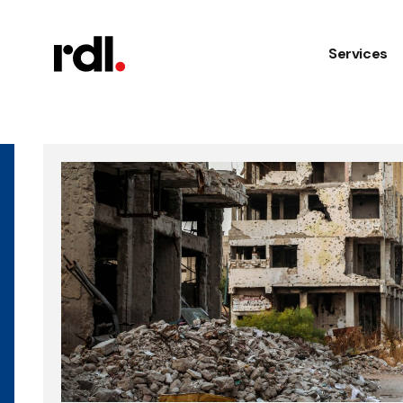
Services