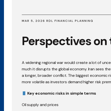
MAR 5, 2026 RDL FINANCIAL PLANNING
Perspectives on t
A widening regional war would create a lot of unce
much it disrupts the global economy. Iran sees the s
a longer, broader conflict. The biggest economic ris
more volatile as investors demand higher risk prem
Key economic risks in simple terms
Oil supply and prices