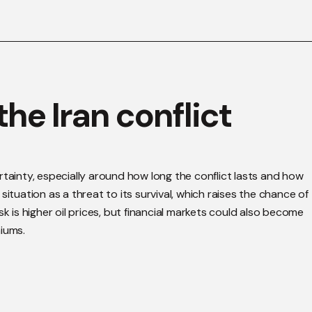
he Iran conflict
rtainty, especially around how long the conflict lasts and how
ituation as a threat to its survival, which raises the chance of
k is higher oil prices, but financial markets could also become
iums.