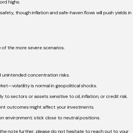
ord highs.
safety, though inflation and safe-haven flows will push yields in
e of the more severe scenarios.
id unintended concentration risks.
ket—volatility is normal in geopolitical shocks.
to sectors or assets sensitive to oil, inflation, or credit risk.
ent outcomes might affect your investments.
on environment; stick close to neutral positions.
the note further, please do not hesitate to reach out to your