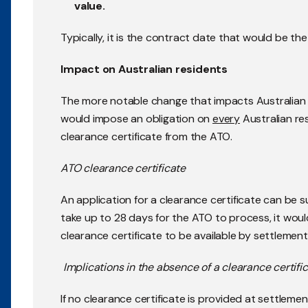
value.
Typically, it is the contract date that would be th
Impact on Australian residents
The more notable change that impacts Australian 
would impose an obligation on
every
Australian res
clearance certificate from the ATO.
ATO clearance certificate
An application for a clearance certificate can be s
take up to 28 days for the ATO to process, it would
clearance certificate to be available by settlement
Implications in the absence of a clearance certifi
If no clearance certificate is provided at settleme