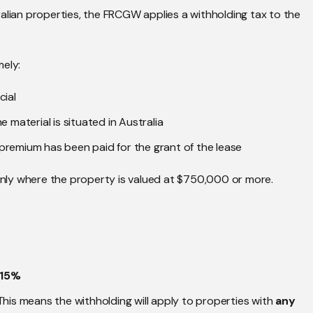
alian properties, the FRCGW applies a withholding tax to the
mely:
cial
 material is situated in Australia
e premium has been paid for the grant of the lease
 only where the property is valued at $750,000 or more.
15%
This means the withholding will apply to properties with
any