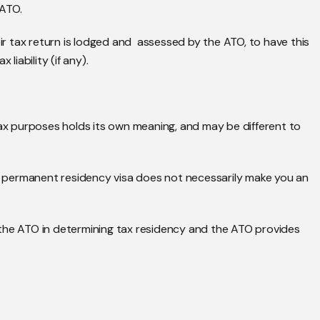
 ATO.
eir tax return is lodged and assessed by the ATO, to have this
liability (if any).
tax purposes holds its own meaning, and may be different to
or permanent residency visa does not necessarily make you an
 the ATO in determining tax residency and the ATO provides