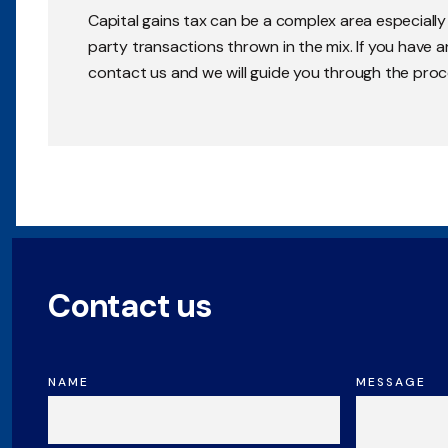
Capital gains tax can be a complex area especiall
party transactions thrown in the mix. If you have 
contact us and we will guide you through the proc
Contact us
NAME
MESSAGE