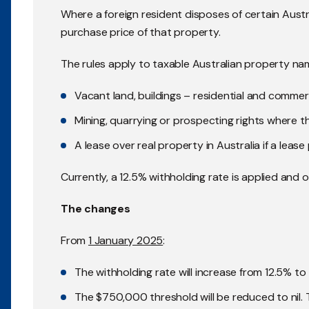
Where a foreign resident disposes of certain Austr
purchase price of that property.
The rules apply to taxable Australian property na
Vacant land, buildings – residential and commer
Mining, quarrying or prospecting rights where the
A lease over real property in Australia if a leas
Currently, a 12.5% withholding rate is applied and
The changes
From
1 January 2025
:
The withholding rate will increase from 12.5% to
The $750,000 threshold will be reduced to nil. 