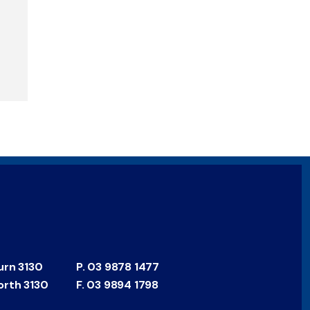
urn 3130
P.
03 9878 1477
orth 3130
F.
03 9894 1798