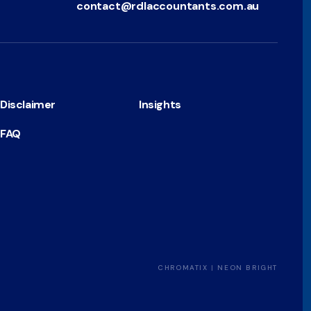
contact@rdlaccountants.com.au
Disclaimer
Insights
FAQ
CHROMATIX
|
NEON BRIGHT