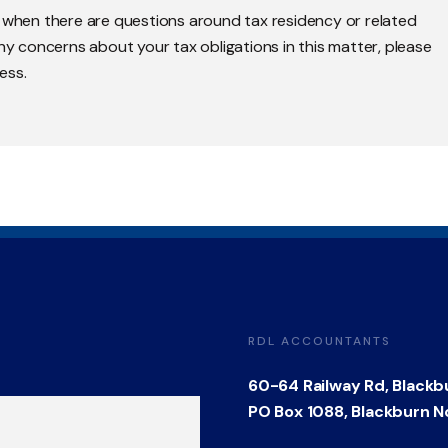
y when there are questions around tax residency or related
any concerns about your tax obligations in this matter, please
ess.
RDL ACCOUNTANTS
60-64 Railway Rd, Blackb
PO Box 1088, Blackburn N