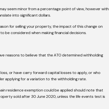
 may seem minor from a percentage point of view, however with
nslate into significant dollars.
eason for selling your property, the impact of this change on
 to be considered when making financial decisions.
 have reasons to believe that the ATO determined withholding
loss, or have carry forward capital losses to apply, or who
er applying for a variation to the withholding rate.
main residence exemption could be applied should note that
roperty sold after 30 June 2020, unless the life events test is