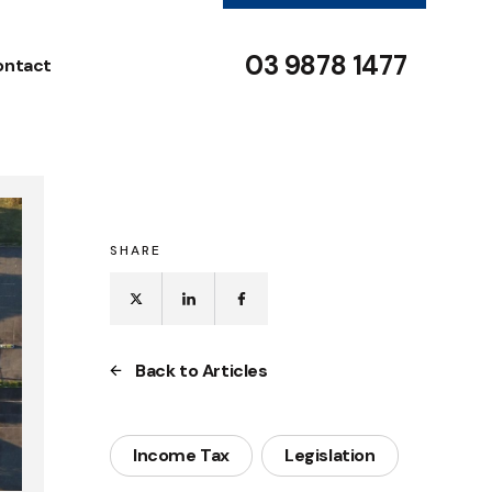
03 9878 1477
ontact
SHARE
Back to Articles
Income Tax
Legislation