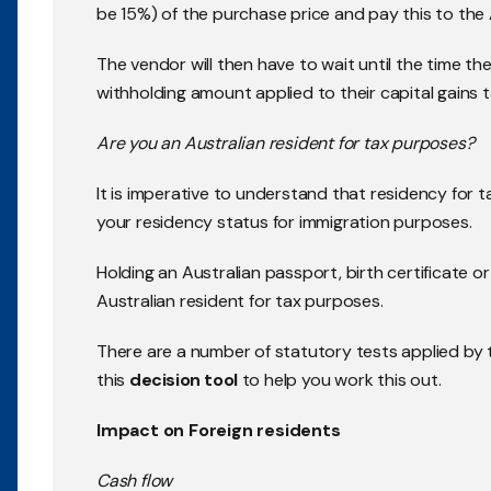
be 15%) of the purchase price and pay this to the
The vendor will then have to wait until the time th
withholding amount applied to their capital gains tax 
Are you an Australian resident for tax purposes?
It is imperative to understand that residency for 
your residency status for immigration purposes.
Holding an Australian passport, birth certificate 
Australian resident for tax purposes.
There are a number of statutory tests applied by
this
decision tool
to help you work this out.
Impact on Foreign residents
Cash flow