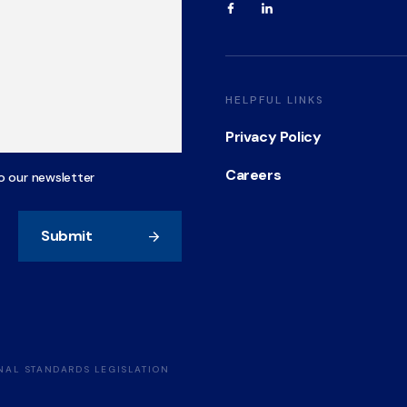
HELPFUL LINKS
Privacy Policy
Careers
o our newsletter
Submit
ONAL STANDARDS LEGISLATION