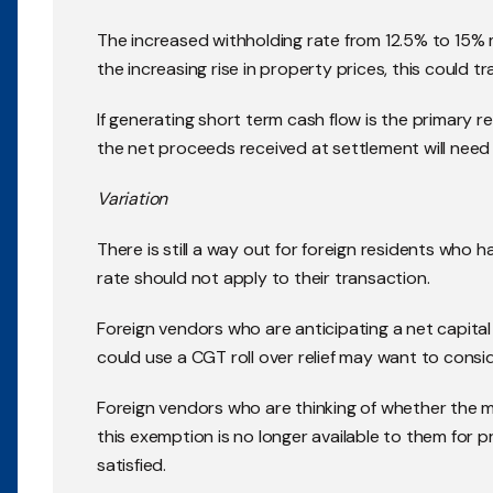
The increased withholding rate from 12.5% to 15%
the increasing rise in property prices, this could tra
If generating short term cash flow is the primary r
the net proceeds received at settlement will need
Variation
There is still a way out for foreign residents who
rate should not apply to their transaction.
Foreign vendors who are anticipating a net capital 
could use a CGT roll over relief may want to consid
Foreign vendors who are thinking of whether the 
this exemption is no longer available to them for p
satisfied.