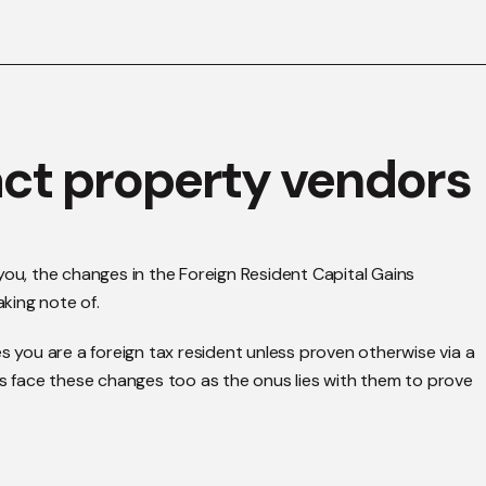
ct property vendors
or you, the changes in the Foreign Resident Capital Gains
king note of.
you are a foreign tax resident unless proven otherwise via a
rs face these changes too as the onus lies with them to prove