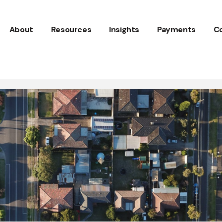
About
Resources
Insights
Payments
C