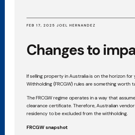
FEB 17, 2025 JOEL HERNANDEZ
Changes to impa
If selling property in Australia is on the horizon f
Withholding (FRCGW) rules are something worth ta
The FRCGW regime operates in a way that assumes 
clearance certificate. Therefore, Australian vendo
residency to be excluded from the withholding.
FRCGW snapshot