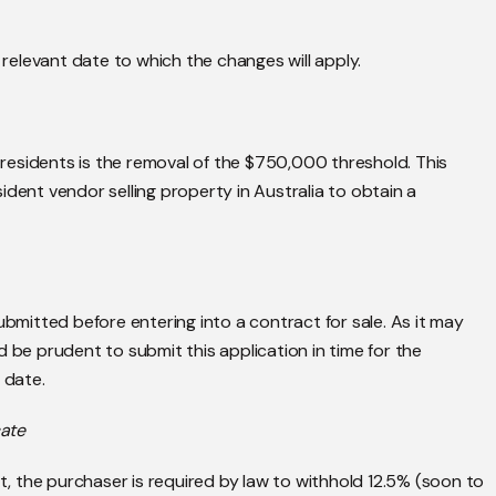
e relevant date to which the changes will apply.
residents is the removal of the $750,000 threshold. This
ident vendor selling property in Australia to obtain a
ubmitted before entering into a contract for sale. As it may
 be prudent to submit this application in time for the
 date.
cate
nt, the purchaser is required by law to withhold 12.5% (soon to