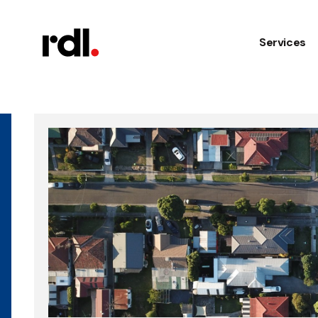
Services