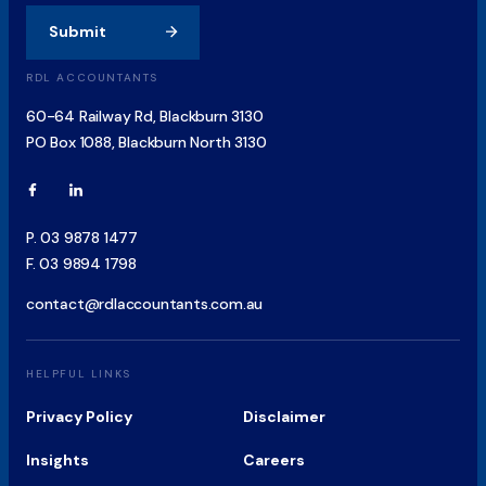
Submit
RDL ACCOUNTANTS
60-64 Railway Rd, Blackburn 3130
PO Box 1088, Blackburn North 3130
P.
03 9878 1477
F.
03 9894 1798
contact@rdlaccountants.com.au
HELPFUL LINKS
Privacy Policy
Disclaimer
Insights
Careers