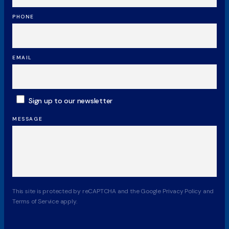
PHONE
EMAIL
SUBSCRIBE
Sign up to our newsletter
MESSAGE
CAPTCHA
This site is protected by reCAPTCHA and the Google Privacy Policy and
Terms of Service apply.