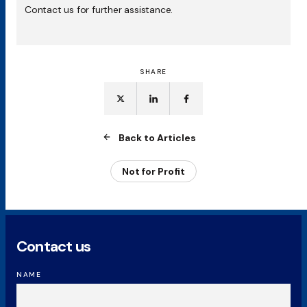
Contact us for further assistance.
SHARE
Back to Articles
Not for Profit
Contact us
NAME