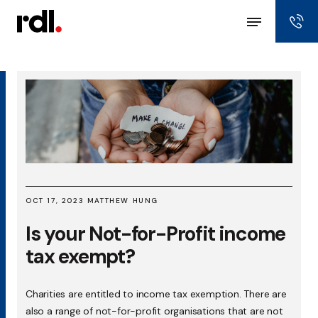
OCT 17, 2023 MATTHEW HUNG
Is your Not-for-Profit income
tax exempt?
Charities are entitled to income tax exemption. There are
also a range of not-for-profit organisations that are not