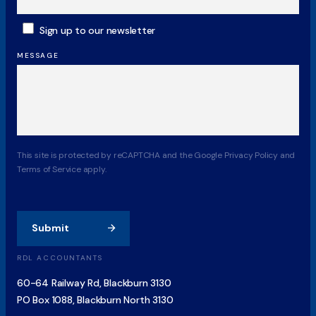
SUBSCRIBE
Sign up to our newsletter
MESSAGE
CAPTCHA
This site is protected by reCAPTCHA and the Google Privacy Policy and
Terms of Service apply.
Submit
RDL ACCOUNTANTS
60-64 Railway Rd, Blackburn 3130
PO Box 1088, Blackburn North 3130