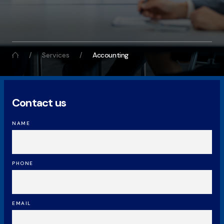
Services
Accounting
Contact us
NAME
PHONE
EMAIL