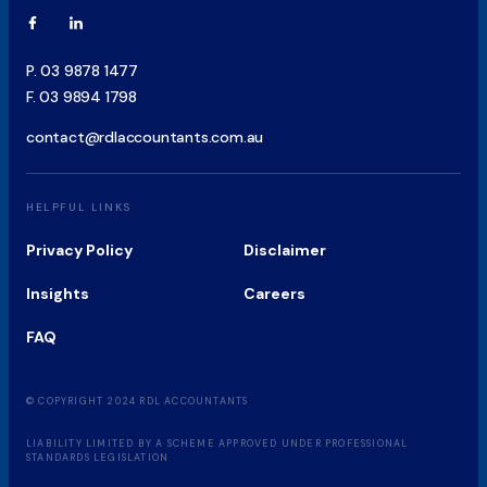
P.
03 9878 1477
F.
03 9894 1798
contact@rdlaccountants.com.au
HELPFUL LINKS
Privacy Policy
Disclaimer
Insights
Careers
FAQ
© COPYRIGHT 2024 RDL ACCOUNTANTS

LIABILITY LIMITED BY A SCHEME APPROVED UNDER PROFESSIONAL 
STANDARDS LEGISLATION