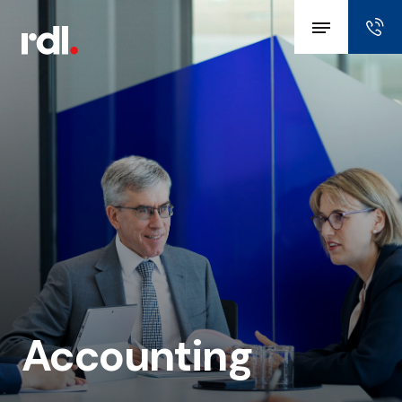
Accounting