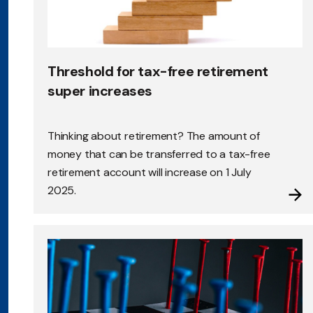
Threshold for tax-free retirement
super increases
Thinking about retirement? The amount of
money that can be transferred to a tax-free
retirement account will increase on 1 July
2025.