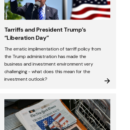
Tarriffs and President Trump’s
“Liberation Day”
The erratic implimentation of tarriff policy from
the Trump administration has made the
business and investment environment very
challenging - what does this mean for the
investment outlook?