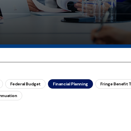
Federal Budget
Financial Planning
Fringe Benefit 
nnuation