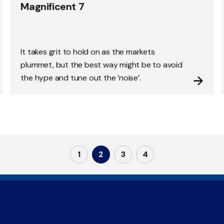
Magnificent 7
It takes grit to hold on as the markets
plummet, but the best way might be to avoid
the hype and tune out the ‘noise’.
1
2
3
4