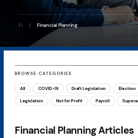
Financial Planning
BROWSE CATEGORIES
All
COVID-19
Draft Legislation
Election
Legislation
Not for Profit
Payroll
Supera
Financial Planning Articles