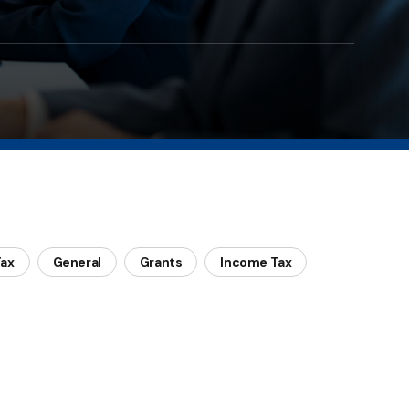
Tax
General
Grants
Income Tax