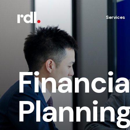
Services
Financia
Plannin