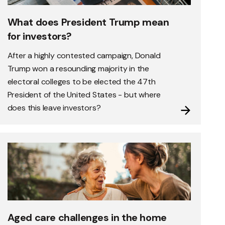
What does President Trump mean
for investors?
After a highly contested campaign, Donald
Trump won a resounding majority in the
electoral colleges to be elected the 47th
President of the United States - but where
does this leave investors?
Aged care challenges in the home