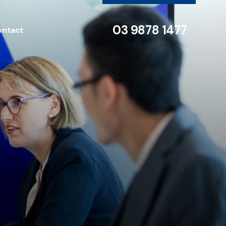
03 9878 1477
ontact