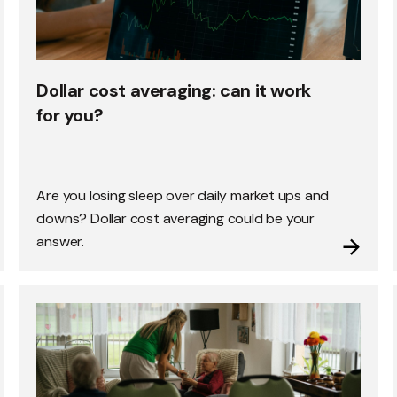
Dollar cost averaging: can it work
for you?
Are you losing sleep over daily market ups and
downs? Dollar cost averaging could be your
answer.