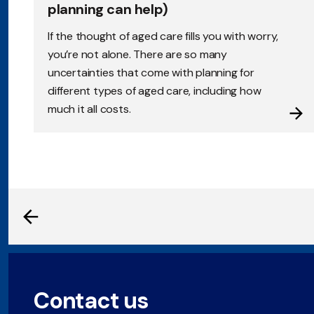
planning can help)
If the thought of aged care fills you with worry,
you’re not alone. There are so many
uncertainties that come with planning for
different types of aged care, including how
much it all costs.
Contact us