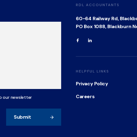
RDL ACCOUNTANTS
60-64 Railway Rd, Blackb
PO Box 1088, Blackburn N
HELPFUL LINKS
Privacy Policy
Careers
o our newsletter
Submit