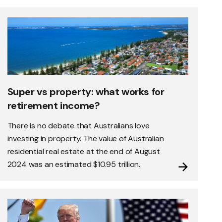
Super vs property: what works for
retirement income?
There is no debate that Australians love
investing in property. The value of Australian
residential real estate at the end of August
2024 was an estimated $10.95 trillion.