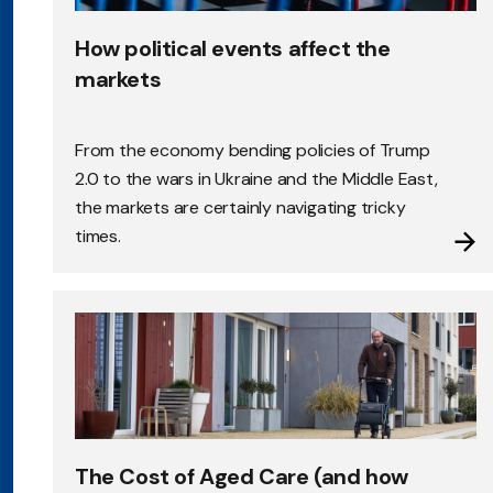
How political events affect the
markets
From the economy bending policies of Trump
2.0 to the wars in Ukraine and the Middle East,
the markets are certainly navigating tricky
times.
The Cost of Aged Care (and how