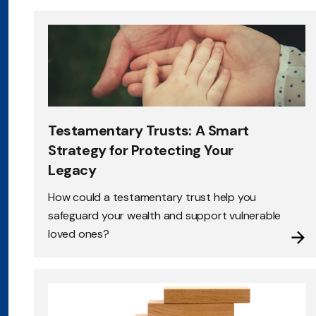
Testamentary Trusts: A Smart
Strategy for Protecting Your
Legacy
How could a testamentary trust help you
safeguard your wealth and support vulnerable
loved ones?