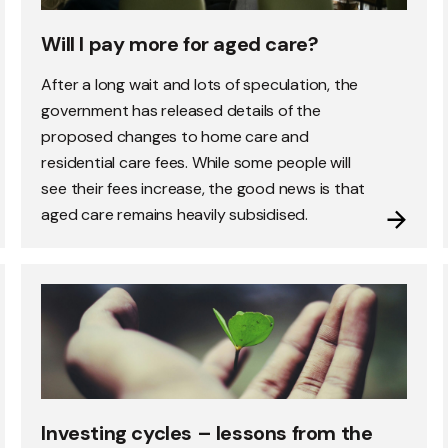
Will I pay more for aged care?
After a long wait and lots of speculation, the
government has released details of the
proposed changes to home care and
residential care fees. While some people will
see their fees increase, the good news is that
aged care remains heavily subsidised.
Investing cycles – lessons from the