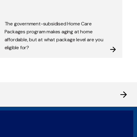
The government-subsidised Home Care
Packages program makes aging at home
affordable, but at what package level are you
eligible for?