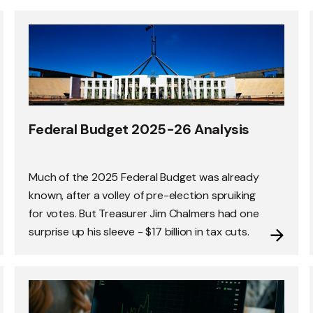
Federal Budget 2025-26 Analysis
Much of the 2025 Federal Budget was already
known, after a volley of pre-election spruiking
for votes. But Treasurer Jim Chalmers had one
surprise up his sleeve - $17 billion in tax cuts.