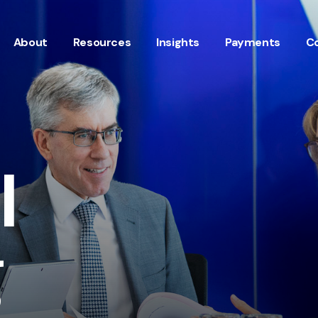
About
Resources
Insights
Payments
C
l
g