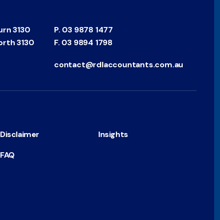
urn 3130
P.
03 9878 1477
orth 3130
F.
03 9894 1798
contact@rdlaccountants.com.au
Disclaimer
Insights
FAQ